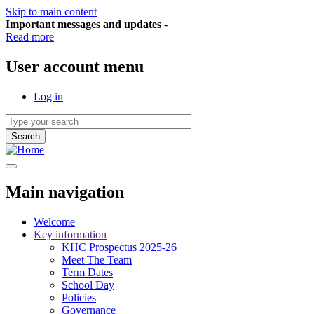
Skip to main content
Important messages and updates
-
Read more
User account menu
Log in
Main navigation
Welcome
Key information
KHC Prospectus 2025-26
Meet The Team
Term Dates
School Day
Policies
Governance