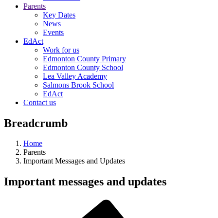
Parents
Key Dates
News
Events
EdAct
Work for us
Edmonton County Primary
Edmonton County School
Lea Valley Academy
Salmons Brook School
EdAct
Contact us
Breadcrumb
Home
Parents
Important Messages and Updates
Important messages and updates