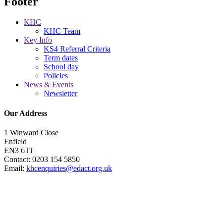
Footer
KHC
KHC Team
Key Info
KS4 Referral Criteria
Term dates
School day
Policies
News & Events
Newsletter
Our Address
1 Winward Close
Enfield
EN3 6TJ
Contact: 0203 154 5850
Email:
khcenquiries@edact.org.uk